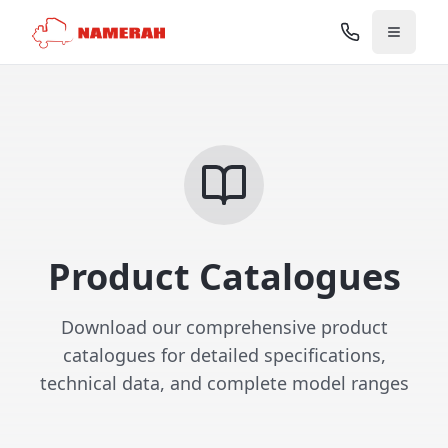
Product Catalogues
Download our comprehensive product
catalogues for detailed specifications,
technical data, and complete model ranges