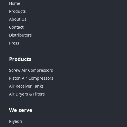
Home
Products
About Us
Contact
Distributors
Press
Products
Screw Air Compressors
Piston Air Compressors
Air Receiver Tanks
Air Dryers & Filters
We serve
Riyadh