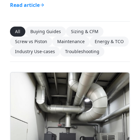
Read article
All
Buying Guides
Sizing & CFM
Screw vs Piston
Maintenance
Energy & TCO
Industry Use-cases
Troubleshooting