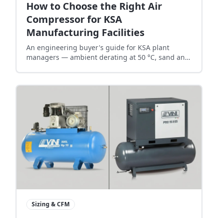
How to Choose the Right Air
Compressor for KSA
Manufacturing Facilities
An engineering buyer's guide for KSA plant
managers — ambient derating at 50 °C, sand and
dust filtration, electrical headroom, compressor-
room ventilation, and 24/7 redundancy strategy.
Sizing & CFM