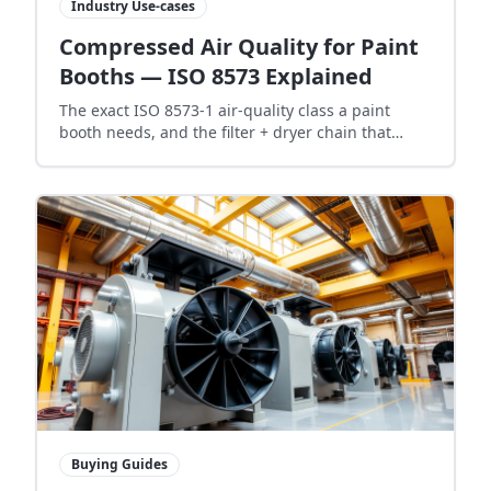
Industry Use-cases
Compressed Air Quality for Paint
Booths — ISO 8573 Explained
The exact ISO 8573-1 air-quality class a paint
booth needs, and the filter + dryer chain that
actually delivers it — no fisheyes, no oil bloom, no
rework.
Buying Guides