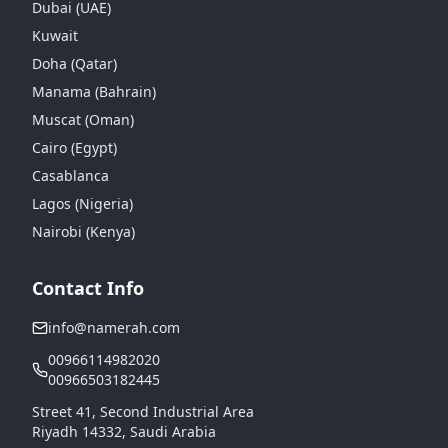
Dubai (UAE)
Kuwait
Doha (Qatar)
Manama (Bahrain)
Muscat (Oman)
Cairo (Egypt)
Casablanca
Lagos (Nigeria)
Nairobi (Kenya)
Contact Info
info@namerah.com
00966114982020
00966503182445
Street 41, Second Industrial Area
Riyadh 14332, Saudi Arabia