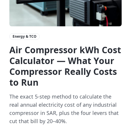
Energy & TCO
Air Compressor kWh Cost
Calculator — What Your
Compressor Really Costs
to Run
The exact 5-step method to calculate the
real annual electricity cost of any industrial
compressor in SAR, plus the four levers that
cut that bill by 20–40%.