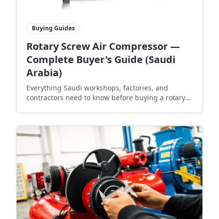
Buying Guides
Rotary Screw Air Compressor —
Complete Buyer's Guide (Saudi
Arabia)
Everything Saudi workshops, factories, and
contractors need to know before buying a rotary
screw air compressor — sizing, 10 bar pressure,
energy cost, and lead time.