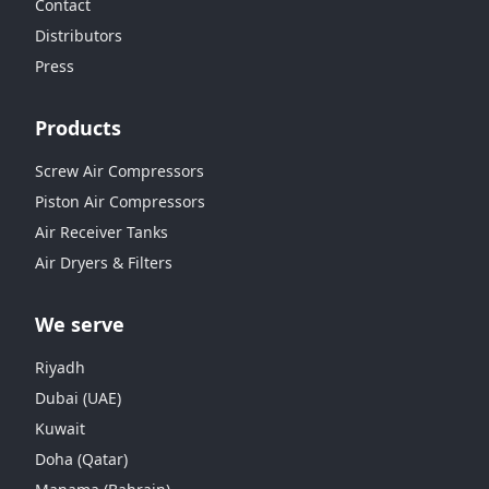
Contact
Distributors
Press
Products
Screw Air Compressors
Piston Air Compressors
Air Receiver Tanks
Air Dryers & Filters
We serve
Riyadh
Dubai (UAE)
Kuwait
Doha (Qatar)