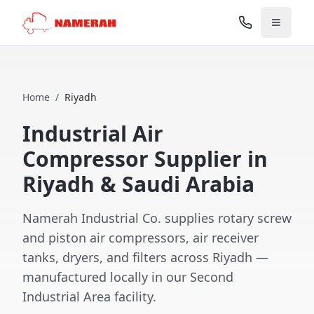
Home
/
Riyadh
Industrial Air
Compressor Supplier in
Riyadh & Saudi Arabia
Namerah Industrial Co. supplies rotary screw
and piston air compressors, air receiver
tanks, dryers, and filters across Riyadh —
manufactured locally in our Second
Industrial Area facility.