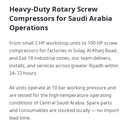
Heavy-Duty Rotary Screw
Compressors for Saudi Arabia
Operations
From small 2 HP workshop units to 100 HP screw
compressors for factories in Sulay, Al-Kharj Road,
and Exit 18 industrial zones, our team delivers,
installs, and services across greater Riyadh within
24–72 hours.
All units operate at 10 bar working pressure and
are tested for the high-temperature operating
conditions of Central Saudi Arabia. Spare parts
and consumables are stocked locally — no import
lead time.