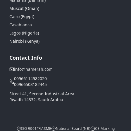
Manama (Bahrain)
Muscat (Oman)
Cairo (Egypt)
Casablanca
Lagos (Nigeria)
Nairobi (Kenya)
Contact Info
info@namerah.com
00966114982020
00966503182445
Street 41, Second Industrial Area
Riyadh 14332, Saudi Arabia
ISO 9001
ASME
National Board (NB)
CE Marking