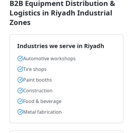
B2B Equipment Distribution &
Logistics in Riyadh Industrial
Zones
Industries we serve in Riyadh
Automotive workshops
Tire shops
Paint booths
Construction
Food & beverage
Metal fabrication