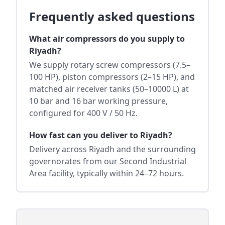
Frequently asked questions
What air compressors do you supply to
Riyadh?
We supply rotary screw compressors (7.5–
100 HP), piston compressors (2–15 HP), and
matched air receiver tanks (50–10000 L) at
10 bar and 16 bar working pressure,
configured for 400 V / 50 Hz.
How fast can you deliver to Riyadh?
Delivery across Riyadh and the surrounding
governorates from our Second Industrial
Area facility, typically within 24–72 hours.