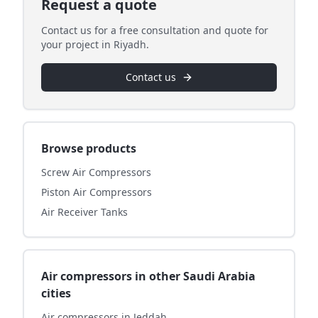
Request a quote
Contact us for a free consultation and quote for
your project in Riyadh.
Contact us
Browse products
Screw Air Compressors
Piston Air Compressors
Air Receiver Tanks
Air compressors in other Saudi Arabia
cities
Air compressors in Jeddah