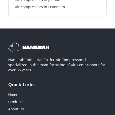
Air compressors in Dammam
Namerah Industrial Co. for Air Compressors has
specialized in the manufacturing of Air Compressors for
over 35 years.
Quick Links
Home
Products
About Us