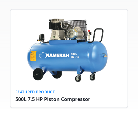
FEATURED PRODUCT
500L 7.5 HP Piston Compressor