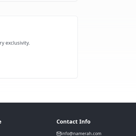
y exclusivity.
e
Contact Info
info@namerah.com