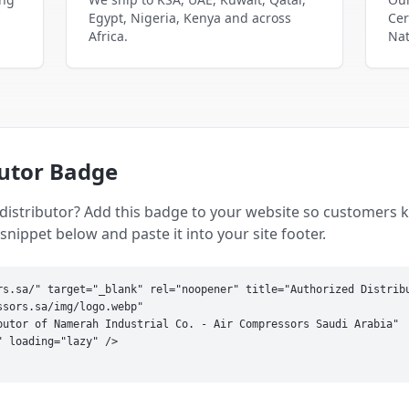
Egypt, Nigeria, Kenya and across
Cer
Africa.
Nat
butor Badge
distributor? Add this badge to your website so customers
ippet below and paste it into your site footer.
rs.sa/" target="_blank" rel="noopener" title="Authorized Distribu
sors.sa/img/logo.webp"

butor of Namerah Industrial Co. - Air Compressors Saudi Arabia"

 loading="lazy" />
