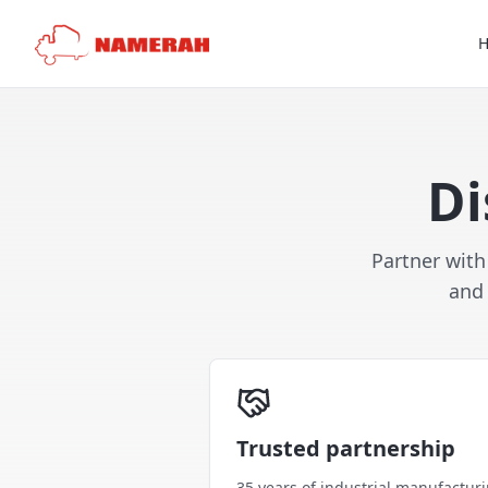
Di
Partner with
and 
Trusted partnership
35 years of industrial manufactur