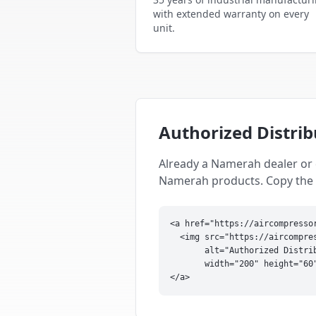
with extended warranty on every
unit.
Authorized Distri
Already a Namerah dealer or 
Namerah products. Copy the sn
<a href="https://aircompresso
  <img src="https://aircompres
       alt="Authorized Distri
       width="200" height="60"
</a>