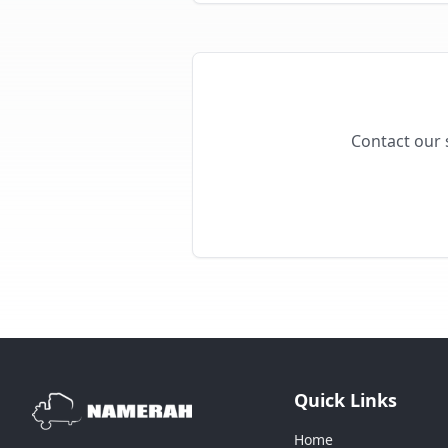
Contact our s
Quick Links
Home