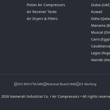
Piston Air Compressors
Dubai (UAE
Air Receiver Tanks
Kuwait
Air Dryers & Filters
Doha (Qata
Manama (B
Muscat (O
Cairo (Egyp
Casablanc
Lagos (Nige
Nairobi (Ke
ISO 9001
ASME
National Board (NB)
CE Marking
 2026 Namerah Industrial Co. • Air Compressors • All rights reserv