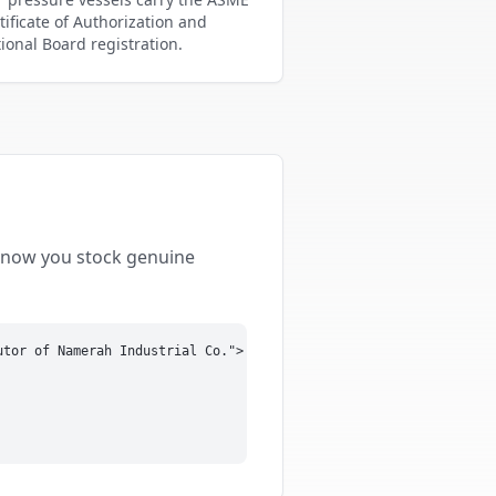
tificate of Authorization and
ional Board registration.
 know you stock genuine
tor of Namerah Industrial Co.">
