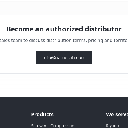
Become an authorized distributor
ales team to discuss distribution terms, pricing and territor
info@namerah.com
Products
We serv
Screw Air Compressors
Riyadh