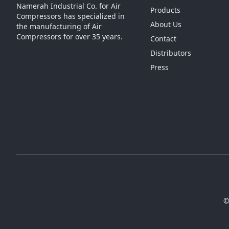
Namerah Industrial Co. for Air
Products
Compressors has specialized in
About Us
the manufacturing of Air
Compressors for over 35 years.
Contact
Distributors
Press
©