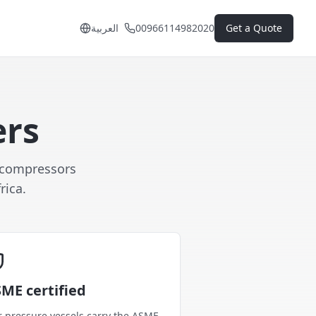
العربية
00966114982020
Get a Quote
ers
r compressors
rica.
ME certified
 pressure vessels carry the ASME