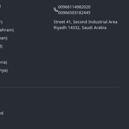
)
00966114982020
00966503182445
r)
Street 41, Second Industrial Area
Riyadh 14332, Saudi Arabia
ahrain)
man)
t)
a
ria)
nya)
ed