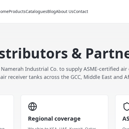
Home
Products
Catalogues
Blog
About Us
Contact
stributors & Partn
 Namerah Industrial Co. to supply ASME-certified ai
air receiver tanks across the GCC, Middle East and Af
Regional coverage
AS
ing
We ship to KSA, UAE, Kuwait, Qatar,
Our