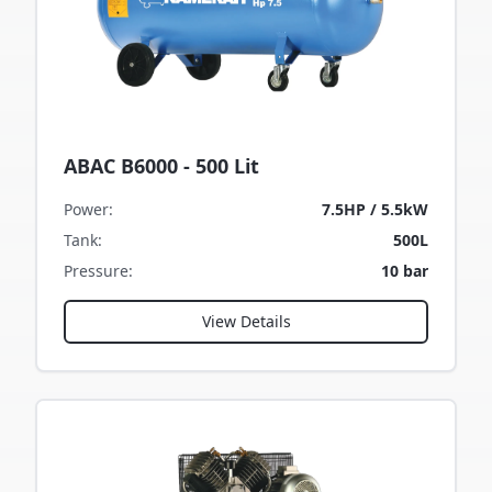
ABAC B6000 - 500 Lit
Power
:
7.5HP / 5.5kW
Tank
:
500L
Pressure
:
10 bar
View Details