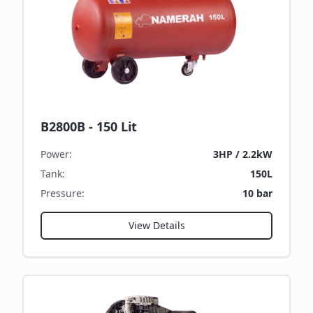
B2800B - 150 Lit
Power
:
3HP / 2.2kW
Tank
:
150L
Pressure
:
10 bar
View Details