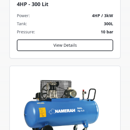
4HP - 300 Lit
Power
:
4HP / 3kW
Tank
:
300L
Pressure
:
10 bar
View Details