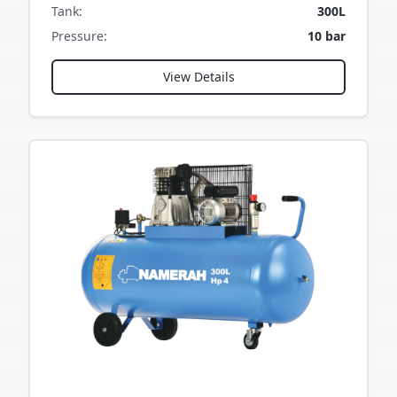
Tank
:
300L
Pressure
:
10 bar
View Details