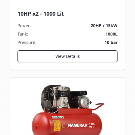
10HP x2 - 1000 Lit
Power
:
20HP / 15kW
Tank
:
1000L
Pressure
:
10 bar
View Details