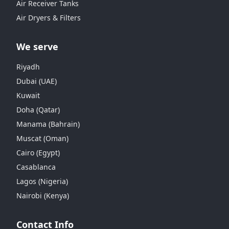
Air Receiver Tanks
Air Dryers & Filters
We serve
Riyadh
Dubai (UAE)
Kuwait
Doha (Qatar)
Manama (Bahrain)
Muscat (Oman)
Cairo (Egypt)
Casablanca
Lagos (Nigeria)
Nairobi (Kenya)
Contact Info