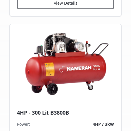
View Details
4HP - 300 Lit B3800B
Power
:
4HP / 3kW