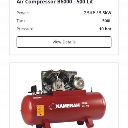
Air Compressor B6000 - 500 Lit
Power
:
7.5HP / 5.5kW
Tank
:
500L
Pressure
:
10 bar
View Details