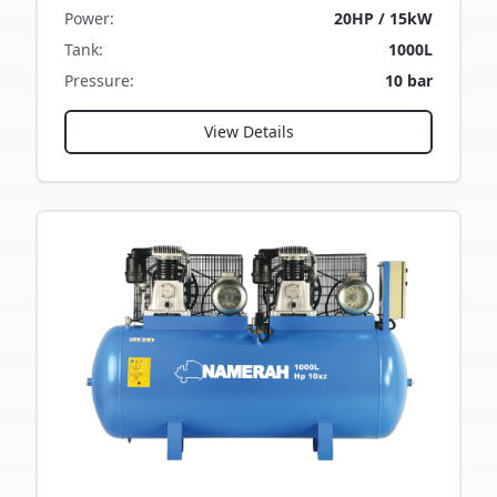
Power
:
20HP / 15kW
Tank
:
1000L
Pressure
:
10 bar
View Details