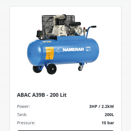
ABAC A39B - 200 Lit
Power
:
3HP / 2.2kW
Tank
:
200L
Pressure
:
10 bar