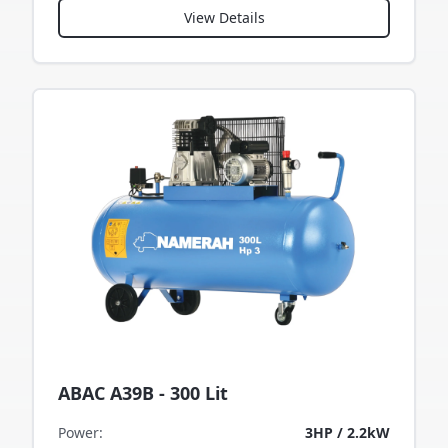
View Details
ABAC A39B - 300 Lit
Power
:
3HP / 2.2kW