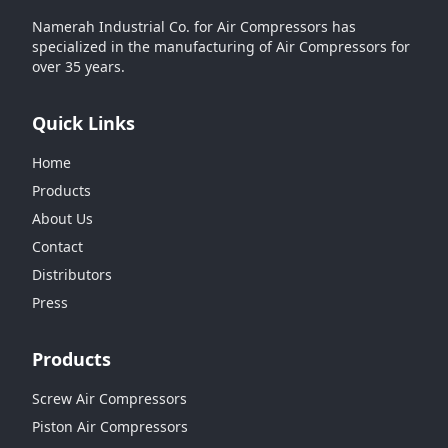
Namerah Industrial Co. for Air Compressors has
specialized in the manufacturing of Air Compressors for
over 35 years.
Quick Links
Home
Products
About Us
Contact
Distributors
Press
Products
Screw Air Compressors
Piston Air Compressors