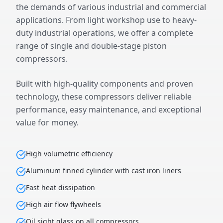
the demands of various industrial and commercial
applications. From light workshop use to heavy-
duty industrial operations, we offer a complete
range of single and double-stage piston
compressors.
Built with high-quality components and proven
technology, these compressors deliver reliable
performance, easy maintenance, and exceptional
value for money.
High volumetric efficiency
Aluminum finned cylinder with cast iron liners
Fast heat dissipation
High air flow flywheels
Oil sight glass on all compressors