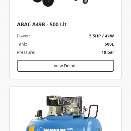
ABAC A49B - 500 Lit
Power
:
5.5HP / 4kW
Tank
:
500L
Pressure
:
10 bar
View Details