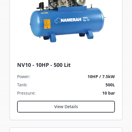
NV10 - 10HP - 500 Lit
Power
:
10HP / 7.5kW
Tank
:
500L
Pressure
:
10 bar
View Details