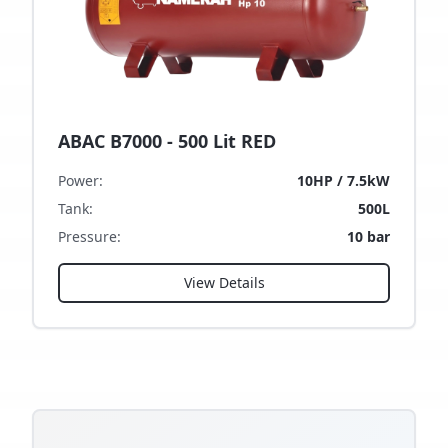
ABAC B7000 - 500 Lit RED
Power
:
10HP / 7.5kW
Tank
:
500L
Pressure
:
10 bar
View Details