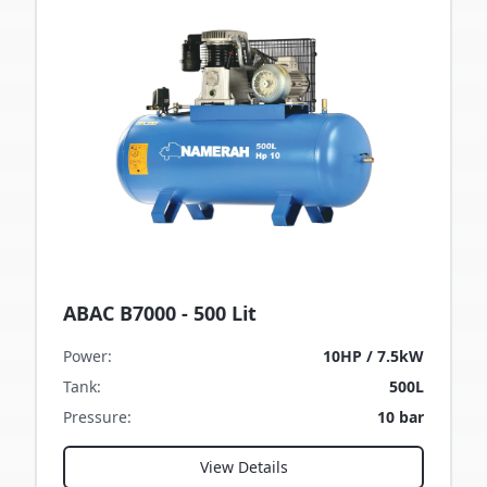
ABAC B7000 - 500 Lit
Power
:
10HP / 7.5kW
Tank
:
500L
Pressure
:
10 bar
View Details