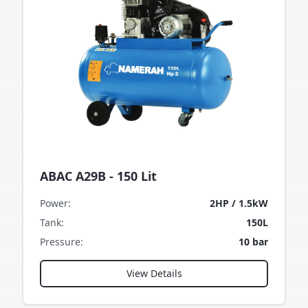
ABAC A29B - 150 Lit
Power
:
2HP / 1.5kW
Tank
:
150L
Pressure
:
10 bar
View Details