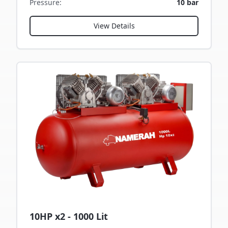
Pressure
:
10 bar
View Details
10HP x2 - 1000 Lit