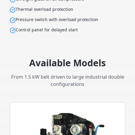
Thermal overload protection
Pressure switch with overload protection
Control panel for delayed start
Available Models
From 1.5 kW belt driven to large industrial double
configurations