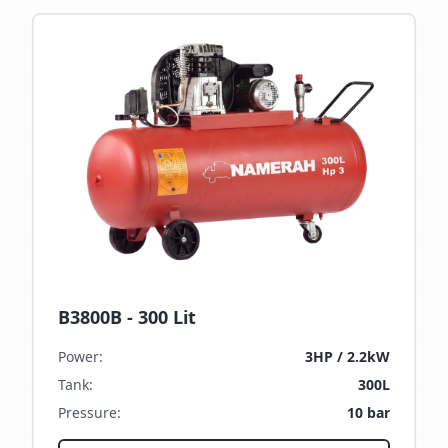
B3800B - 300 Lit
Power
:
3HP / 2.2kW
Tank
:
300L
Pressure
:
10 bar