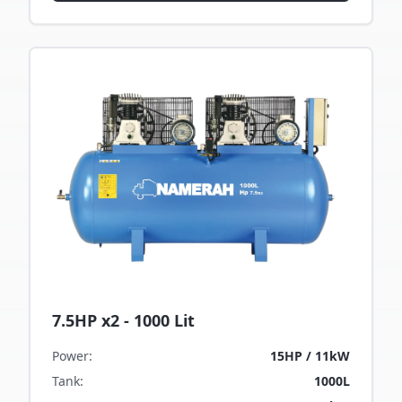
7.5HP x2 - 1000 Lit
Power
:
15HP / 11kW
Tank
:
1000L