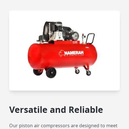
Versatile and Reliable
Our piston air compressors are designed to meet