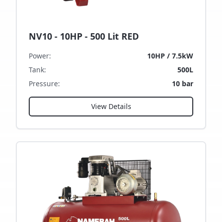
NV10 - 10HP - 500 Lit RED
Power
:
10HP / 7.5kW
Tank
:
500L
Pressure
:
10 bar
View Details