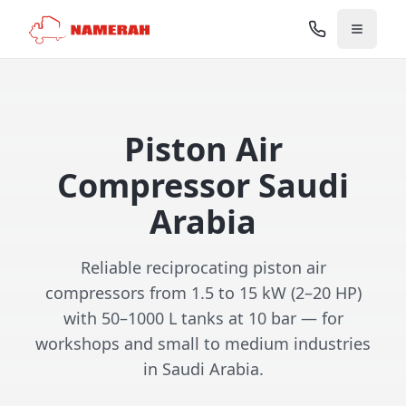
Piston Air
Compressor Saudi
Arabia
Reliable reciprocating piston air
compressors from 1.5 to 15 kW (2–20 HP)
with 50–1000 L tanks at 10 bar — for
workshops and small to medium industries
in Saudi Arabia.