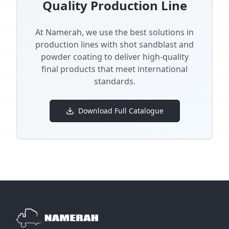
Quality Production Line
At Namerah, we use the best solutions in
production lines with shot sandblast and
powder coating to deliver high-quality
final products that meet international
standards.
Download Full Catalogue