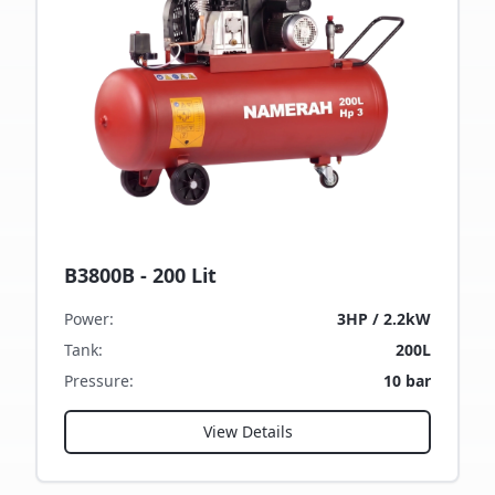
B3800B - 200 Lit
Power
:
3HP / 2.2kW
Tank
:
200L
Pressure
:
10 bar
View Details