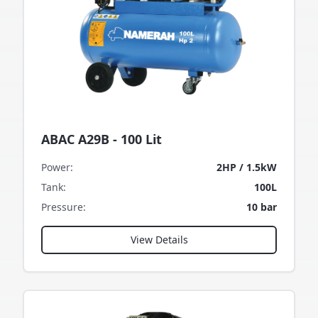
ABAC A29B - 100 Lit
Power
:
2HP / 1.5kW
Tank
:
100L
Pressure
:
10 bar
View Details