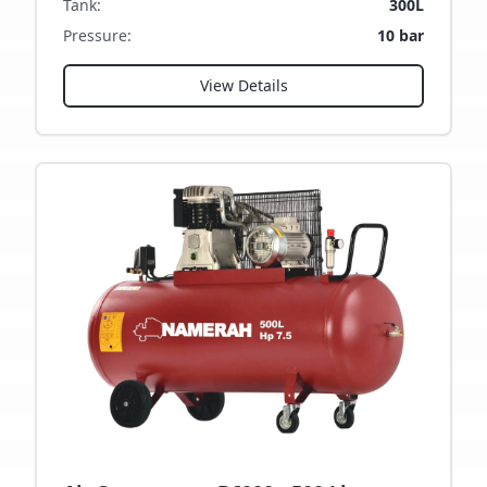
Tank
:
300L
Pressure
:
10 bar
View Details