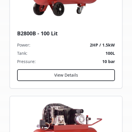
B2800B - 100 Lit
Power
:
2HP / 1.5kW
Tank
:
100L
Pressure
:
10 bar
View Details