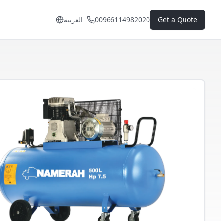
العربية
00966114982020
Get a Quote