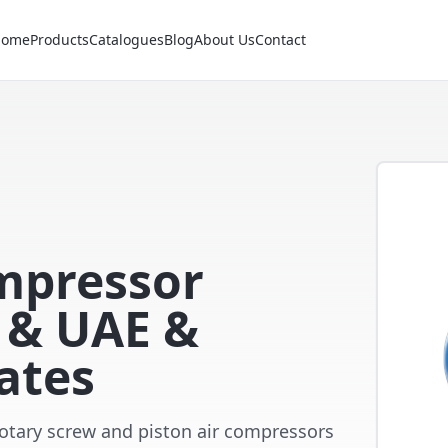
Home
Products
Catalogues
Blog
About Us
Contact
ompressor
i & UAE &
ates
 rotary screw and piston air compressors