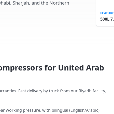
Dhabi, Sharjah, and the Northern
FEATUR
500L 7
ompressors for United Arab
ties. Fast delivery by truck from our Riyadh facility,
ar working pressure, with bilingual (English/Arabic)