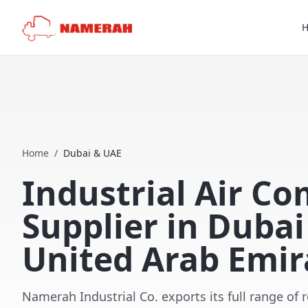
Home
/
Dubai & UAE
Industrial Air C
Supplier in Duba
United Arab Emir
Namerah Industrial Co. exports its full range of