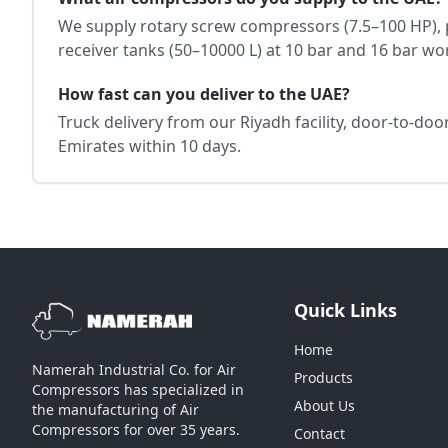
We supply rotary screw compressors (7.5–100 HP), 
receiver tanks (50–10000 L) at 10 bar and 16 bar wo
How fast can you deliver to the UAE?
Truck delivery from our Riyadh facility, door-to-do
Emirates within 10 days.
Quick Links
Home
Namerah Industrial Co. for Air
Products
Compressors has specialized in
About Us
the manufacturing of Air
Compressors for over 35 years.
Contact