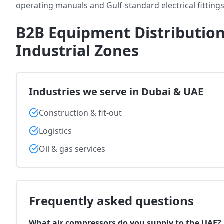
operating manuals and Gulf-standard electrical fittings
B2B Equipment Distribution
Industrial Zones
Industries we serve in Dubai & UAE
Construction & fit-out
Logistics
Oil & gas services
Frequently asked questions
What air compressors do you supply to the UAE?