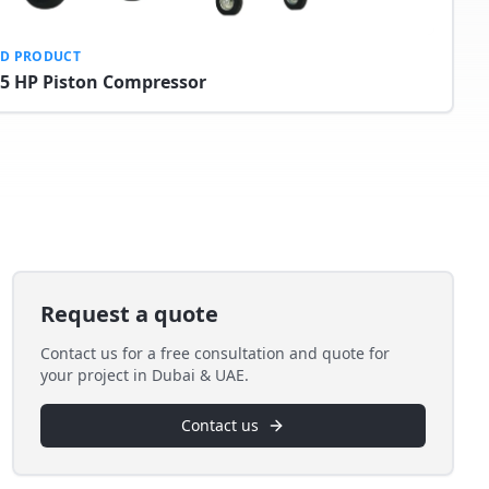
ED PRODUCT
.5 HP Piston Compressor
Request a quote
Contact us for a free consultation and quote for
your project in Dubai & UAE.
Contact us