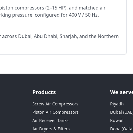
piston compressors (2–15 HP), and matched air
rking pressure, configured for 400 V / 50 Hz.
or across Dubai, Abu Dhabi, Sharjah, and the Northern
Products
We serv
Screw Air Compressors
Riyadh
Piston Air Compressors
Dubai (UAE
Air Receiver Tanks
Kuwait
Air Dryers & Filters
Doha (Qata