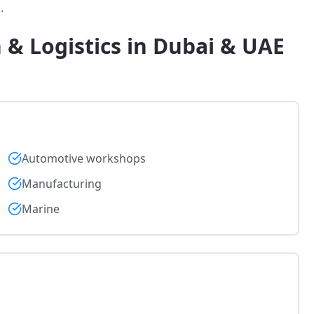
.
 & Logistics in Dubai & UAE
Automotive workshops
Manufacturing
Marine