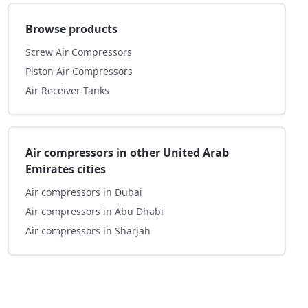
Browse products
Screw Air Compressors
Piston Air Compressors
Air Receiver Tanks
Air compressors in other United Arab
Emirates cities
Air compressors in Dubai
Air compressors in Abu Dhabi
Air compressors in Sharjah