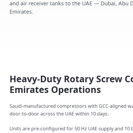
and air receiver tanks to the UAE — Dubai, Abu 
Emirates.
Heavy-Duty Rotary Screw C
Emirates Operations
Saudi-manufactured compressors with GCC-aligned warran
door-to-door across the UAE within 10 days.
Units are pre-configured for 50 Hz UAE supply and 10 b