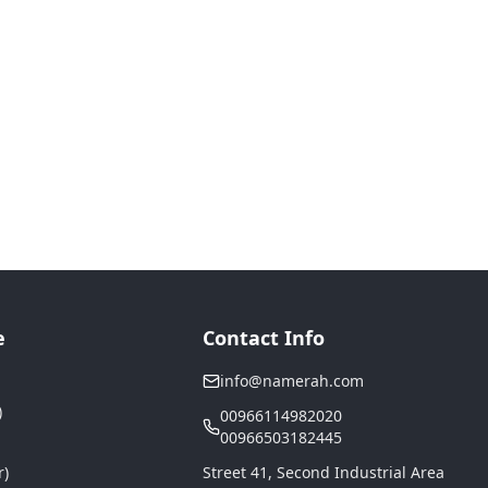
e
Contact Info
info@namerah.com
)
00966114982020
00966503182445
r)
Street 41, Second Industrial Area