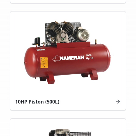
10HP Piston (500L)