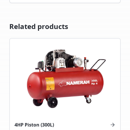
Related products
4HP Piston (300L)