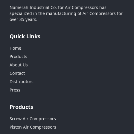
Namerah Industrial Co. for Air Compressors has
specialized in the manufacturing of Air Compressors for
over 35 years.
Quick Links
Home
Products
About Us
Contact
Distributors
Press
Products
Screw Air Compressors
Piston Air Compressors