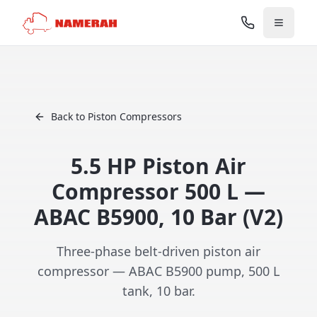
Back to Piston Compressors
5.5 HP Piston Air
Compressor 500 L —
ABAC B5900, 10 Bar (V2)
Three-phase belt-driven piston air
compressor — ABAC B5900 pump, 500 L
tank, 10 bar.