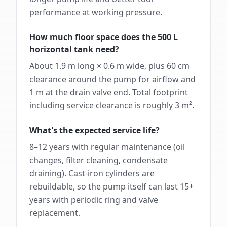
performance at working pressure.
How much floor space does the 500 L
horizontal tank need?
About 1.9 m long × 0.6 m wide, plus 60 cm
clearance around the pump for airflow and
1 m at the drain valve end. Total footprint
including service clearance is roughly 3 m².
What's the expected service life?
8–12 years with regular maintenance (oil
changes, filter cleaning, condensate
draining). Cast-iron cylinders are
rebuildable, so the pump itself can last 15+
years with periodic ring and valve
replacement.