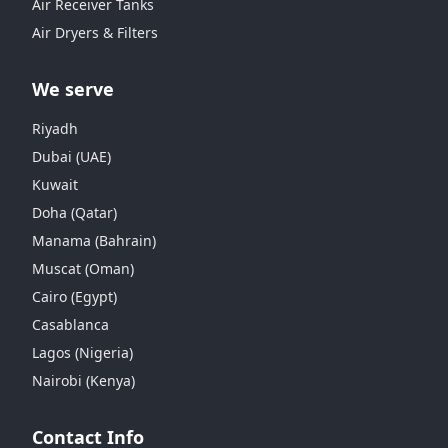
Air Receiver Tanks
Air Dryers & Filters
We serve
Riyadh
Dubai (UAE)
Kuwait
Doha (Qatar)
Manama (Bahrain)
Muscat (Oman)
Cairo (Egypt)
Casablanca
Lagos (Nigeria)
Nairobi (Kenya)
Contact Info