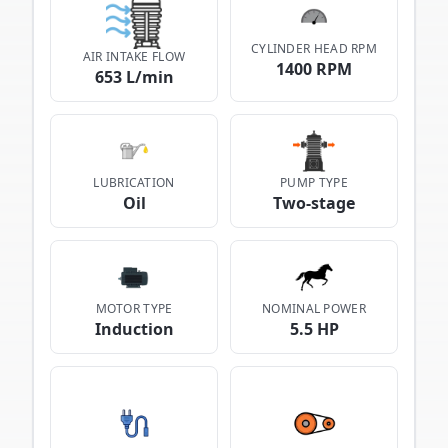
CYLINDER HEAD RPM
AIR INTAKE FLOW
1400 RPM
653 L/min
LUBRICATION
PUMP TYPE
Oil
Two-stage
MOTOR TYPE
NOMINAL POWER
Induction
5.5 HP