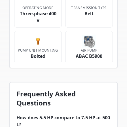
OPERATING MODE
TRANSMISSION TYPE
Three-phase 400
Belt
V
PUMP UNIT MOUNTING
AIR PUMP
Bolted
ABAC B5900
Frequently Asked
Questions
How does 5.5 HP compare to 7.5 HP at 500
L?