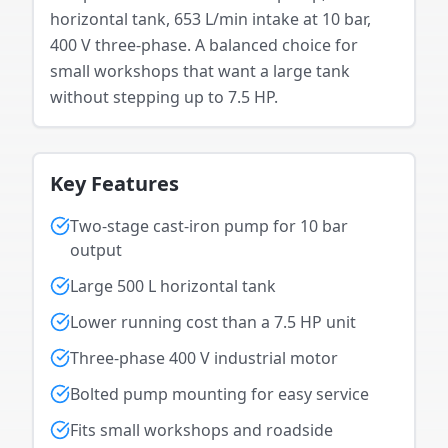
horizontal tank, 653 L/min intake at 10 bar,
400 V three-phase. A balanced choice for
small workshops that want a large tank
without stepping up to 7.5 HP.
Key Features
Two-stage cast-iron pump for 10 bar
output
Large 500 L horizontal tank
Lower running cost than a 7.5 HP unit
Three-phase 400 V industrial motor
Bolted pump mounting for easy service
Fits small workshops and roadside