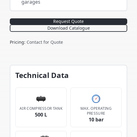
garages
Request Quote
Download Catalogue
Pricing
:
Contact for Quote
Technical Data
AIR COMPRESSOR TANK
MAX. OPERATING
PRESSURE
500 L
10 bar