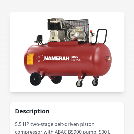
Description
5.5 HP two-stage belt-driven piston
compressor with ABAC B5900 pump, 500 L