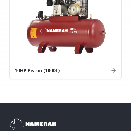
10HP Piston (1000L)