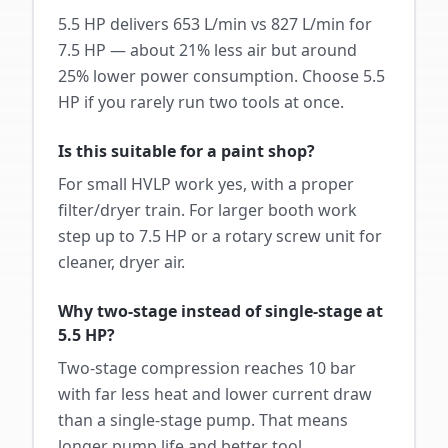
5.5 HP delivers 653 L/min vs 827 L/min for
7.5 HP — about 21% less air but around
25% lower power consumption. Choose 5.5
HP if you rarely run two tools at once.
Is this suitable for a paint shop?
For small HVLP work yes, with a proper
filter/dryer train. For larger booth work
step up to 7.5 HP or a rotary screw unit for
cleaner, dryer air.
Why two-stage instead of single-stage at
5.5 HP?
Two-stage compression reaches 10 bar
with far less heat and lower current draw
than a single-stage pump. That means
longer pump life and better tool